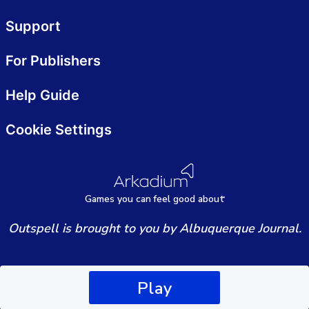
Support
For Publishers
Help Guide
Cookie Settings
Games
y
ou can
f
eel good about
Outspell is brought to you by Albuquerque Journal.
Play