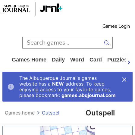
Games Login
Games Home
Daily
Word
Card
Puzzles
The Albuquerque Journal's games
website has a
NEW
address. To keep
enjoying access to your favorite games,
please bookmark:
games.abqjournal.com
Outspell
Games home
Outspell