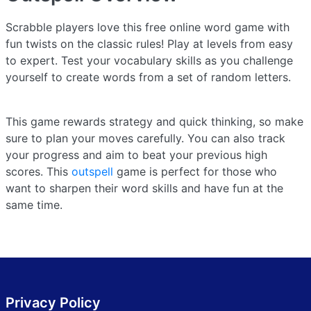
Scrabble players love this free online word game with
fun twists on the classic rules! Play at levels from easy
to expert. Test your vocabulary skills as you challenge
yourself to create words from a set of random letters.
This game rewards strategy and quick thinking, so make
sure to plan your moves carefully. You can also track
your progress and aim to beat your previous high
scores. This
outspell
game is perfect for those who
want to sharpen their word skills and have fun at the
same time.
Privacy Policy