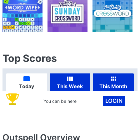
Top Scores
Today
This Week
This Month
LOGIN
You can be here
Outspell
Overview