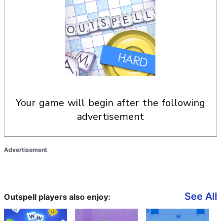
your game will begin after the following
advertisement
Advertisement
See All
Outspell players also enjoy: