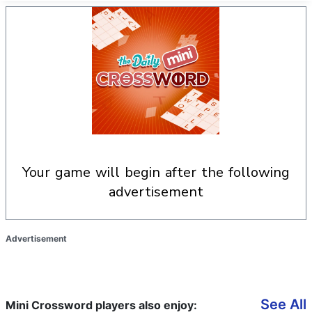
your game will begin after the following
advertisement
Advertisement
See All
Mini Crossword players also enjoy: