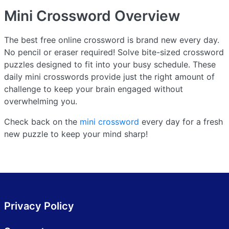
Mini Crossword
Overview
The best free online crossword is brand new every day.
No pencil or eraser required! Solve bite-sized crossword
puzzles designed to fit into your busy schedule. These
daily mini crosswords provide just the right amount of
challenge to keep your brain engaged without
overwhelming you.
Check back on the
mini crossword
every day for a fresh
new puzzle to keep your mind sharp!
Privacy Policy