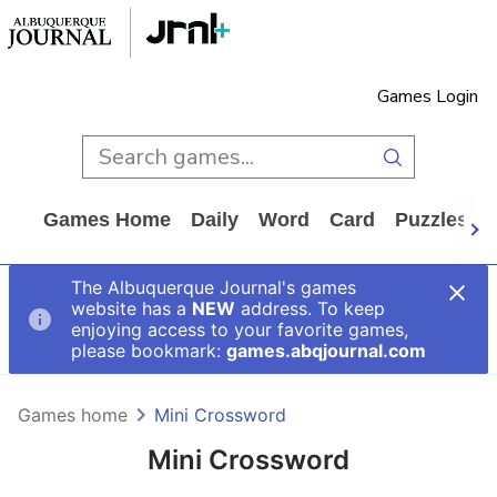
Games Login
Games Home
Daily
Word
Card
Puzzles
The Albuquerque Journal's games
website has a
NEW
address. To keep
enjoying access to your favorite games,
please bookmark:
games.abqjournal.com
Games home
Mini Crossword
Mini Crossword