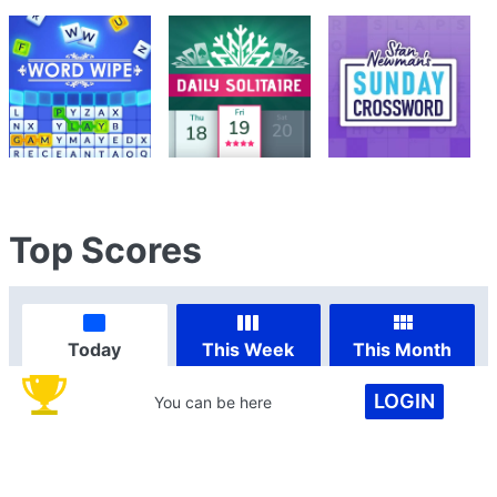
Top Scores
Today
This Week
This Month
LOGIN
You can be here