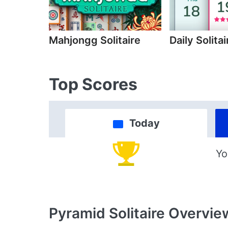
Mahjongg Solitaire
Daily Solitai
Top Scores
Today
Yo
Pyramid Solitaire
Overvie