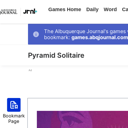
Games Home
Daily
Word
Ca
The Albuquerque Journal's games 
bookmark:
games.abqjournal.com
Pyramid Solitaire
Ad
Bookmark
Page