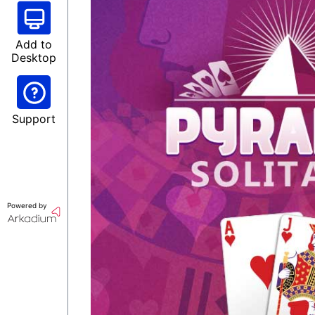
Add to
Desktop
Support
Powered by