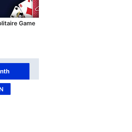
olitaire Game
nth
N