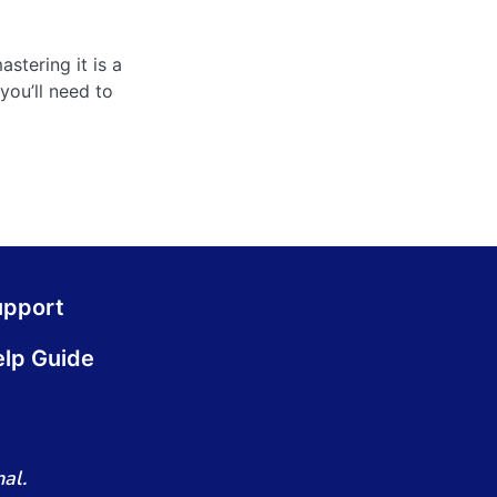
stering it is a
you’ll need to
upport
lp Guide
al.