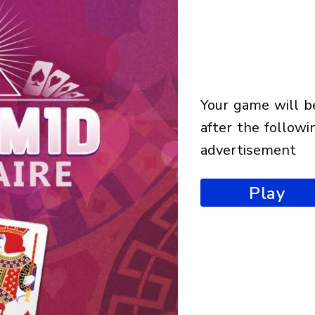
your game will begin
after the followi
advertisement
Play