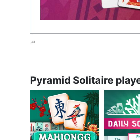
Ad
Pyramid Solitaire playe