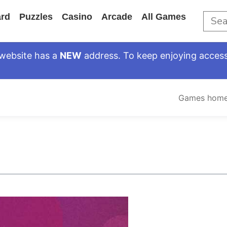
rd
Puzzles
Casino
Arcade
All Games
website has a
NEW
address. To keep enjoying access
Games hom