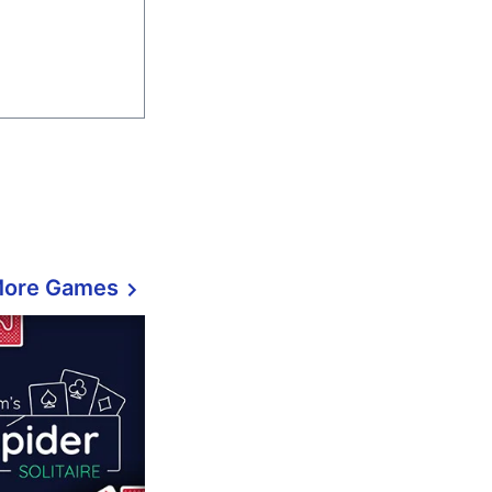
More Games