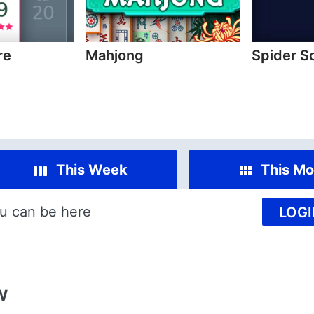
re
Mahjong
Spider S
This Week
This Mo
u can be here
LOGI
w