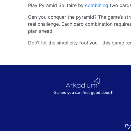
Play Pyramid Solitaire by
combining
two cards
Can you conquer the pyramid? The game’s strat
real challenge. Each card combination requires
plan ahead.
Don’t let the simplicity fool you—this game req
Games
y
ou can
f
eel good about
Py