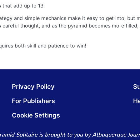
 that add up to 13.
egy and simple mechanics make it easy to get into, but ma
 careful thought, and as the pyramid becomes more filled, 
uires both skill and patience to win!
Privacy Policy
S
For Publishers
He
Cookie Settings
ramid Solitaire is brought to you by Albuquerque Journ