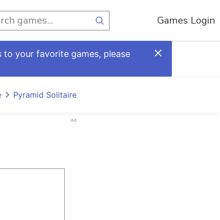
Games Login
 to your favorite games, please
e
Pyramid Solitaire
Ad