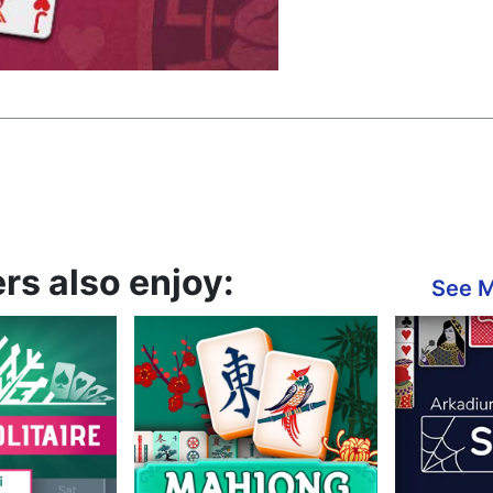
rs also enjoy:
See 