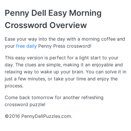
Penny Dell Easy Morning
Crossword
Overview
Ease your way into the day with a morning coffee and
your
free daily
Penny Press crossword!
This easy version is perfect for a light start to your
day. The clues are simple, making it an enjoyable and
relaxing way to wake up your brain. You can solve it in
just a few minutes, or take your time and enjoy the
process.
Come back tomorrow for another refreshing
crossword puzzle!
©2016 PennyDellPuzzles.com.