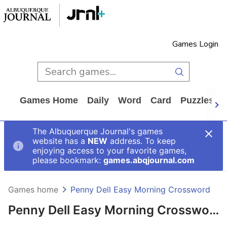
Games Login
Games Home
Daily
Word
Card
Puzzles
The Albuquerque Journal's games
website has a
NEW
address. To keep
enjoying access to your favorite games,
please bookmark:
games.abqjournal.com
Games home
Penny Dell Easy Morning Crossword
Penny Dell Easy Morning Crossword