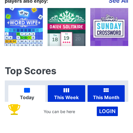
See All
players also enjoy:
Top Scores
Today
This Week
This Month
LOGIN
You can be here