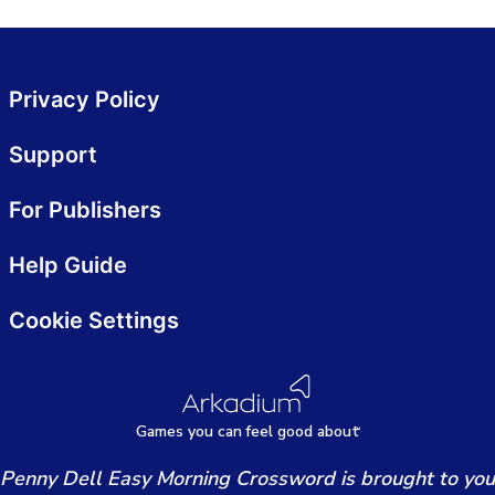
Privacy Policy
Support
For Publishers
Help Guide
Cookie Settings
Games
y
ou can
f
eel good about
Penny Dell Easy Morning Crossword is brought to you