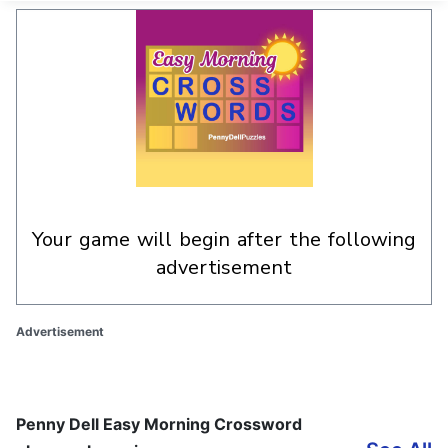
your game will begin after the following
advertisement
Advertisement
Penny Dell Easy Morning Crossword